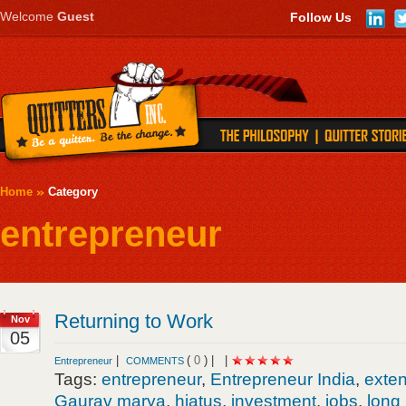
Welcome
Guest
Follow Us
Home
Category
entrepreneur
Returning to Work
Nov
05
|
(
0
) |
|
Entrepreneur
COMMENTS
Tags:
entrepreneur
,
Entrepreneur India
,
exte
Gaurav marya
,
hiatus
,
investment
,
jobs
,
long