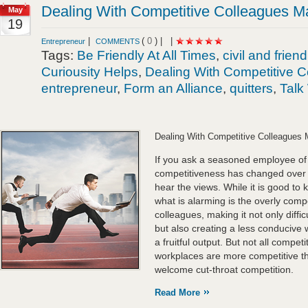
Dealing With Competitive Colleagues 
May
19
|
(
0
) |
|
Entrepreneur
COMMENTS
Tags:
Be Friendly At All Times
,
civil and frien
Curiousity Helps
,
Dealing With Competitive 
entrepreneur
,
Form an Alliance
,
quitters
,
Talk
Dealing With Competitive Colleagues
If you ask a seasoned employee of
competitiveness has changed over t
hear the views. While it is good to 
what is alarming is the overly comp
colleagues, making it not only diffic
but also creating a less conducive w
a fruitful output. But not all compe
workplaces are more competitive th
welcome cut-throat competition.
Read More