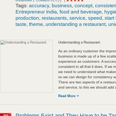
|
(
0
) |
|
Entrepreneur
COMMENTS
Tags:
accuracy
,
business
,
concept
,
consiste
Entrepreneur India
,
food and beverage
,
hygi
production
,
restaurants
,
service
,
speed
,
start
taste
,
theme
,
understanding a restaurant
,
un
Understanding a Restaurant.
As an ordinary customer the impres
business is made up of a few scat
experience as customers. A successf
consistent in all that it does. If we 
we need to understand what makes a
so we can design for consistency ac
There are two aspects of a restaur
and service; to this we should add 
Read More
Problems Exist and They Have to be Tac
Jun