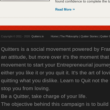
found confidence to complete the ta
Read More
Copyright © 2011 - 2026
Quitters.in
Home
|
The Philosophy
|
Quitter Stories
|
Quitter 
Quitters is a social movement powered by Franch
an attitude, but more over it's the moment that 
movement to start your Entrepreneurial journey
either you like it or you quit it. It's the art of l
quitting what you dislike. Learn to Quit not the
stop you from loving.
Be a Quitter, take charge of your life.
The objective behind this campaign is to build