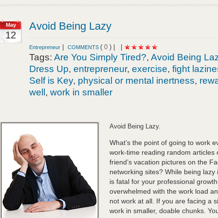
Avoid Being Lazy
May
12
|
(
0
) |
|
Entrepreneur
COMMENTS
Tags:
Are You Simply Tired?
,
Avoid Being La
Dress Up
,
entrepreneur
,
exercise
,
fight lazin
Self is Key
,
physical or mental inertness
,
rewa
well
,
work in smaller
Avoid Being Lazy.
What’s the point of going to work 
work-time reading random articles 
friend’s vacation pictures on the F
networking sites? While being lazy is
is fatal for your professional growth
overwhelmed with the work load a
not work at all. If you are facing a 
work in smaller, doable chunks. You