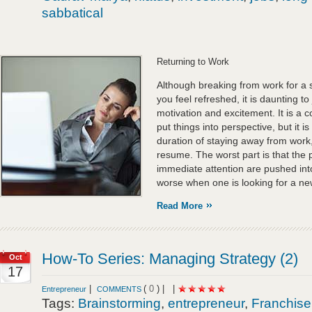
sabbatical
Returning to Work
Although breaking from work for a 
you feel refreshed, it is daunting t
motivation and excitement. It is a
put things into perspective, but it is
duration of staying away from work, 
resume. The worst part is that the
immediate attention are pushed into
worse when one is looking for a ne
Read More
How-To Series: Managing Strategy (2)
Oct
17
|
(
0
) |
|
Entrepreneur
COMMENTS
Tags:
Brainstorming
,
entrepreneur
,
Franchise