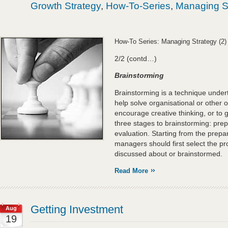
Growth Strategy
,
How-To-Series
,
Managing S
How-To Series: Managing Strategy (2)
2/2 (contd…)
Brainstorming
Brainstorming is a technique under
help solve organisational or other o
encourage creative thinking, or to
three stages to brainstorming: prep
evaluation. Starting from the prepa
managers should first select the pr
discussed about or brainstormed.
Read More
Getting Investment
Aug
19