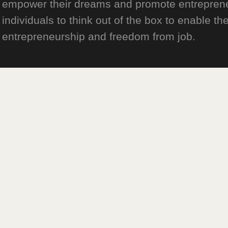
empower their dreams and promote entrepreneurs
individuals to think out of the box to enable the
entrepreneurship and freedom from job.