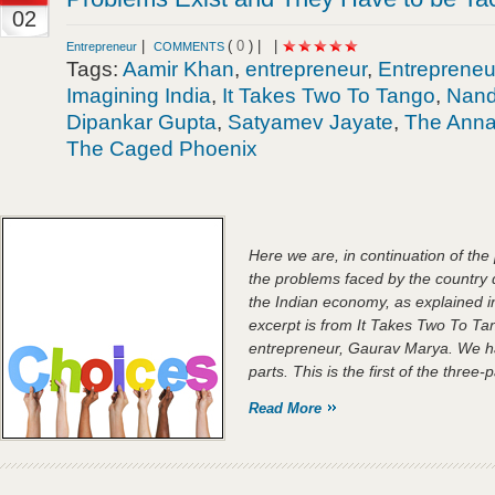
02
|
(
0
) |
|
Entrepreneur
COMMENTS
Tags:
Aamir Khan
,
entrepreneur
,
Entrepreneu
Imagining India
,
It Takes Two To Tango
,
Nand
Dipankar Gupta
,
Satyamev Jayate
,
The Ann
The Caged Phoenix
Here we are, in continuation of the
the problems faced by the country 
the Indian economy, as explained i
excerpt is from It Takes Two To Tan
entrepreneur, Gaurav Marya. We hav
parts. This is the first of the three-p
Read More