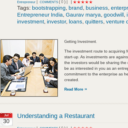
|
(
0
) |
|
Entrepreneur
COMMENTS
Tags:
bootstrapping
,
brand
,
business
,
enterp
Entrepreneur India
,
Gaurav marya
,
goodwill
,
investment
,
investor
,
loans
,
quitters
,
venture c
Getting Investment.
The investment route to acquiring f
start-up. As investments are against
the investors would be sharing the 
be as interested in you as an entre
commitment to the enterprise as he
created.
Read More
Understanding a Restaurant
Jul
30