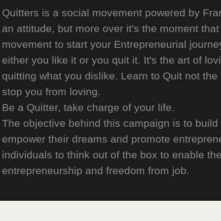
Quitters is a social movement powered by Franch
an attitude, but more over it's the moment that 
movement to start your Entrepreneurial journey
either you like it or you quit it. It's the art of l
quitting what you dislike. Learn to Quit not the
stop you from loving.
Be a Quitter, take charge of your life.
The objective behind this campaign is to build
empower their dreams and promote entrepreneurs
individuals to think out of the box to enable the
entrepreneurship and freedom from job.