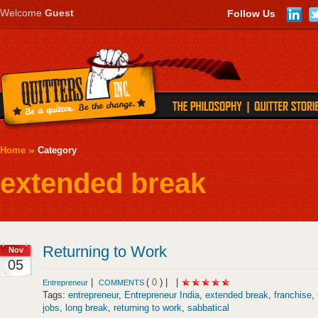
Welcome
Guest
Follow Us
Home
Category
extended break
Returning to Work
Nov
05
|
(
0
) |
|
Entrepreneur
COMMENTS
Tags:
entrepreneur
,
Entrepreneur India
,
extended break
,
franchise
,
jobs
,
long break
,
returning to work
,
sabbatical