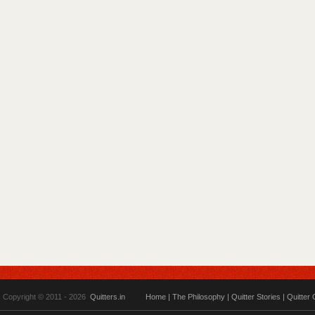
Copyright © 2011 - 2026
Quitters.in
Home
|
The Philosophy
|
Quitter Stories
|
Quitter 