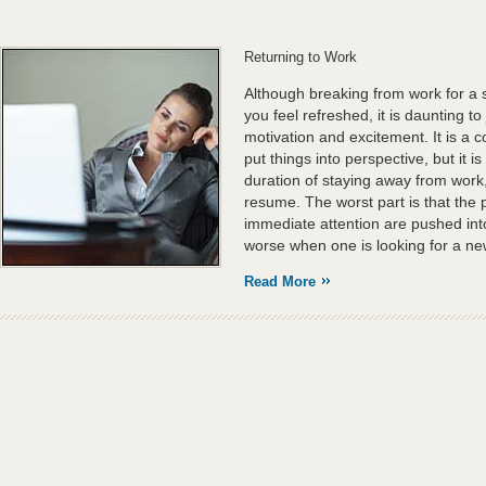
Returning to Work
Although breaking from work for a 
you feel refreshed, it is daunting t
motivation and excitement. It is a
put things into perspective, but it is
duration of staying away from work, 
resume. The worst part is that the
immediate attention are pushed into
worse when one is looking for a ne
Read More