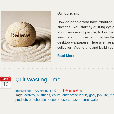
Quit Cynicism.
How do people who have endured 
success? You start by quitting cyn
about successful people; follow their
sayings and quotes, and display th
desktop wallpapers. Here are five p
collection. Add to this and build you
Read More
Quit Wasting Time
Jan
16
|
(
0
) |
|
Entrepreneur
COMMENTS
Tags:
activity
,
business
,
count
,
entrepreneur
,
fun
,
goal
,
job
,
life
,
ma
productive
,
schedule
,
sleep
,
success
,
tasks
,
time
,
wate