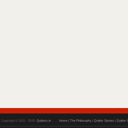
Copyright © 2011 - 2026
Quitters.in
Home
|
The Philosophy
|
Quitter Stories
|
Quitter 