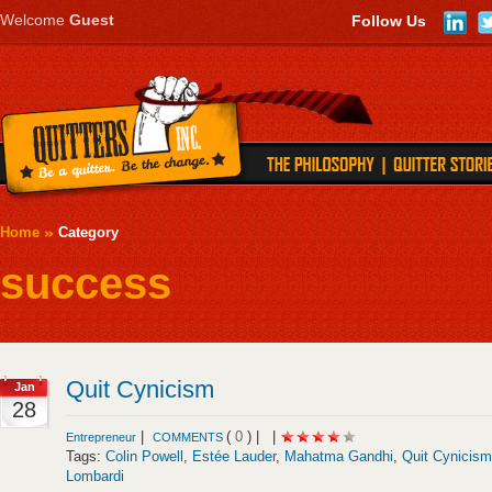
Welcome
Guest
Follow Us
Home
Category
success
Quit Cynicism
Jan
28
|
(
0
) |
|
Entrepreneur
COMMENTS
Tags:
Colin Powell
,
Estée Lauder
,
Mahatma Gandhi
,
Quit Cynicism
Lombardi