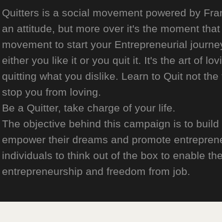
Quitters is a social movement powered by Franch
an attitude, but more over it's the moment that 
movement to start your Entrepreneurial journey
either you like it or you quit it. It's the art of l
quitting what you dislike. Learn to Quit not the
stop you from loving.
Be a Quitter, take charge of your life.
The objective behind this campaign is to build
empower their dreams and promote entrepreneurs
individuals to think out of the box to enable the
entrepreneurship and freedom from job.