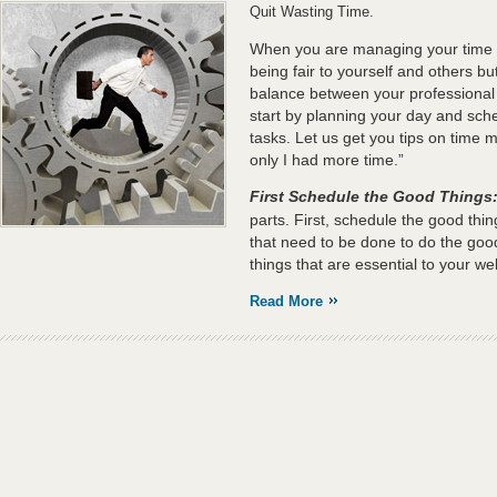
Quit Wasting Time.
When you are managing your time ef
being fair to yourself and others but
balance between your professional
start by planning your day and sche
tasks. Let us get you tips on time 
only I had more time.”
First Schedule the Good Things
parts. First, schedule the good thi
that need to be done to do the good
things that are essential to your wel
Read More