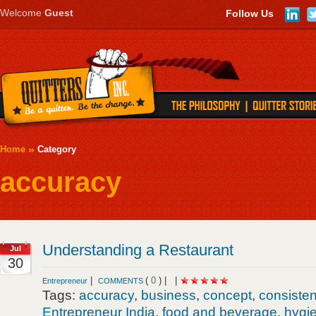
Welcome
Guest
Follow Us
Home
Category
accuracy
Understanding a Restaurant
Jul
30
|
(
0
) |
|
Entrepreneur
COMMENTS
Tags:
accuracy
,
business
,
concept
,
consiste
Entrepreneur India
,
food and beverage
,
hygi