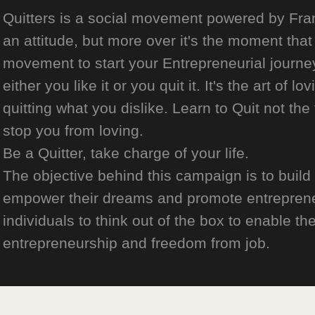
Quitters is a social movement powered by Franch
an attitude, but more over it's the moment that 
movement to start your Entrepreneurial journey
either you like it or you quit it. It's the art of l
quitting what you dislike. Learn to Quit not the
stop you from loving.
Be a Quitter, take charge of your life.
The objective behind this campaign is to build
empower their dreams and promote entrepreneurs
individuals to think out of the box to enable the
entrepreneurship and freedom from job.