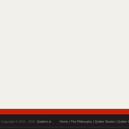
Copyright © 2011 - 2026
Quitters.in
Home
|
The Philosophy
|
Quitter Stories
|
Quitter 