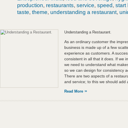
production
,
restaurants
,
service
,
speed
,
start
taste
,
theme
,
understanding a restaurant
,
un
Understanding a Restaurant.
As an ordinary customer the impres
business is made up of a few scat
experience as customers. A successf
consistent in all that it does. If we 
we need to understand what makes a
so we can design for consistency ac
There are two aspects of a restaur
and service; to this we should add 
Read More