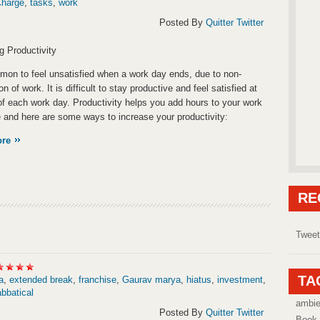
Charge
,
tasks
,
work
Posted By
Quitter Twitter
g Productivity
mmon to feel unsatisfied when a work day ends, due to non-
n of work. It is difficult to stay productive and feel satisfied at
of each work day. Productivity helps you add hours to your work
 and here are some ways to increase your productivity:
ore
RE
Tweet
TA
a
,
extended break
,
franchise
,
Gaurav marya
,
hiatus
,
investment
,
bbatical
ambi
Posted By
Quitter Twitter
Book 