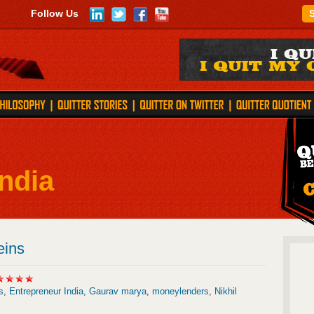
Follow Us
ndia
eins
s
,
Entrepreneur India
,
Gaurav marya
,
moneylenders
,
Nikhil