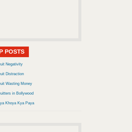
P POSTS
uit Negativity
uit Distraction
uit Wasting Money
uitters in Bollywood
ya Khoya Kya Paya