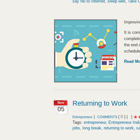
say No to Internet
,
sleep well
,
Take 
Improvin
It is co
completio
the end 
schedule
Read M
Returning to Work
Nov
05
|
(
0
) |
|
Entrepreneur
COMMENTS
Tags:
entrepreneur
,
Entrepreneur Indi
jobs
,
long break
,
returning to work
,
sa