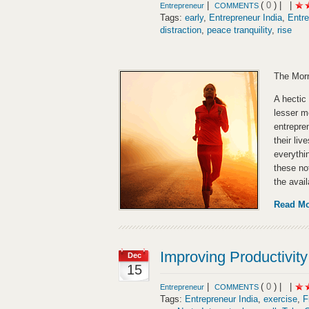
|
(
0
) |
|
Entrepreneur
COMMENTS
Tags:
early
,
Entrepreneur India
,
Entre
distraction
,
peace tranquility
,
rise
The Morn
A hectic 
lesser m
entrepre
their li
everythi
these no
the avai
Read M
Improving Productivity
Dec
15
|
(
0
) |
|
Entrepreneur
COMMENTS
Tags:
Entrepreneur India
,
exercise
,
F