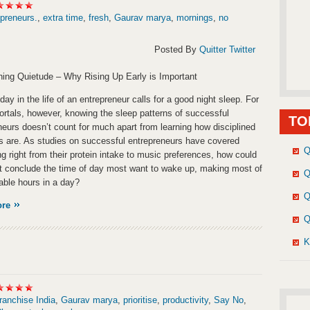
preneurs.
,
extra time
,
fresh
,
Gaurav marya
,
mornings
,
no
Posted By
Quitter Twitter
ing Quietude – Why Rising Up Early is Important
day in the life of an entrepreneur calls for a good night sleep. For
ortals, however, knowing the sleep patterns of successful
TO
neurs doesn’t count for much apart from learning how disciplined
ves are. As studies on successful entrepreneurs have covered
Q
ng right from their protein intake to music preferences, how could
t conclude the time of day most want to wake up, making most of
Q
lable hours in a day?
Q
ore
Q
K
ranchise India
,
Gaurav marya
,
prioritise
,
productivity
,
Say No
,