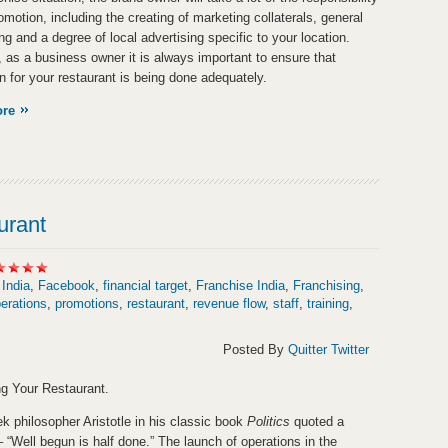
omotion, including the creating of marketing collaterals, general
ng and a degree of local advertising specific to your location.
 as a business owner it is always important to ensure that
n for your restaurant is being done adequately.
ore
urant
 India
,
Facebook
,
financial target
,
Franchise India
,
Franchising
,
erations
,
promotions
,
restaurant
,
revenue flow
,
staff
,
training
,
Posted By
Quitter Twitter
g Your Restaurant.
k philosopher Aristotle in his classic book
Politics
quoted a
– “Well begun is half done.” The launch of operations in the