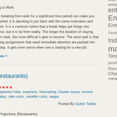
enter
g to Work
en
En
 breaking from work for a significant time period can make you
eshed, it is daunting to join back with the same motivation and
Ent
nt. It is a common notion that a break helps put things into
ve, but it is far from reality. The longer the duration of staying
Face
 work, the more difficult it gets to resume. The worst part is that
Ind
ing assignments that need immediate attention are pushed into
ma
delay. It gets even worse when one is looking for a new job.
Tan
ore
priori
Mary
Cha
estaurants)
mana
epreneur India
,
expenses
,
forecasting
,
Gaurav marya
,
income
alary
,
sale costs
,
variable costs
,
wages
Posted By
Quitter Twitter
rojections (Restaurants)