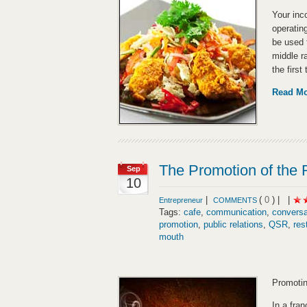
Your inc
operatin
be used 
middle r
the first
Read M
The Promotion of the 
Sep
10
|
(
0
) |
|
Entrepreneur
COMMENTS
Tags:
cafe
,
communication
,
conversa
promotion
,
public relations
,
QSR
,
res
mouth
Promotin
In a fran