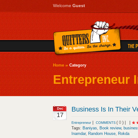
Welcome
Guest
Home
Category
Entrepreneur I
Business Is In Their V
Dec
17
|
(
0
) |
|
Entrepreneur
COMMENTS
Tags:
Baniyas
,
Book review
,
busines
Inamdar
,
Random House
,
Rokda