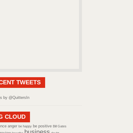
CENT TWEETS
s by @QuittersIn
G CLOUD
ence
anger
be positive
be happy
Bill Gates
business
review