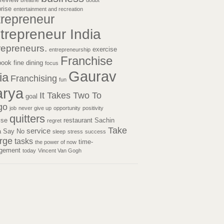
breathe
doubt
prise
entertainment and recreation
trepreneur
trepreneur India
repreneurs.
exercise
entrepreneurship
Franchise
book
fine dining
focus
Gaurav
ia
Franchising
fun
rya
It Takes Two To
goal
go
job
never give up
opportunity
positivity
quitters
tise
restaurant
Sachin
regret
Take
service
a
Say No
sleep
stress
success
rge
tasks
time-
the power of now
gement
today
Vincent Van Gogh