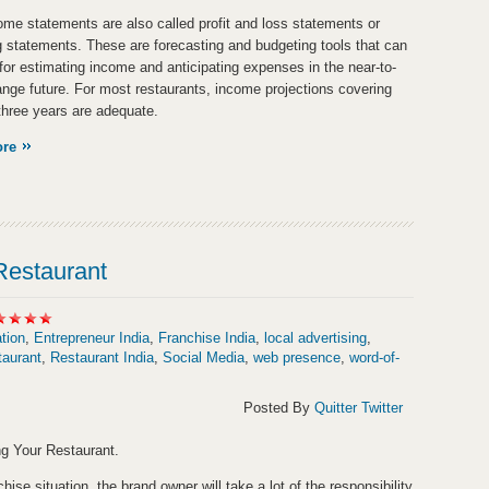
ome statements are also called profit and loss statements or
g statements. These are forecasting and budgeting tools that can
for estimating income and anticipating expenses in the near-to-
ange future. For most restaurants, income projections covering
 three years are adequate.
ore
Restaurant
tion
,
Entrepreneur India
,
Franchise India
,
local advertising
,
taurant
,
Restaurant India
,
Social Media
,
web presence
,
word-of-
Posted By
Quitter Twitter
g Your Restaurant.
chise situation, the brand owner will take a lot of the responsibility