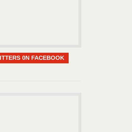
ITTERS 0N FACEBOOK