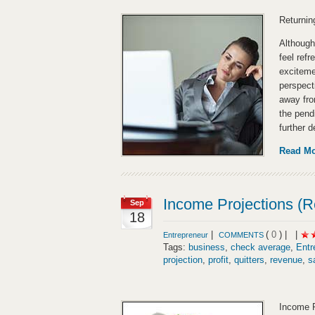
Returnin
Although
feel refr
exciteme
perspecti
away from
the pend
further 
Read M
Income Projections (R
Sep
18
|
(
0
) |
|
Entrepreneur
COMMENTS
Tags:
business
,
check average
,
Entr
projection
,
profit
,
quitters
,
revenue
,
s
Income P