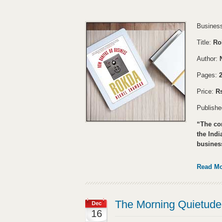
Business
Title:
Ro
Author:
Pages:
Price:
Rs
Publish
“The com
the Ind
business
Read M
The Morning Quietude 
Dec
16