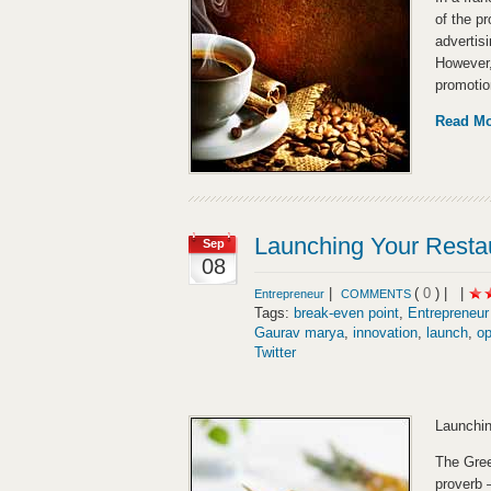
of the pr
advertisi
However,
promotio
Read M
Launching Your Resta
Sep
08
|
(
0
) |
|
Entrepreneur
COMMENTS
Tags:
break-even point
,
Entrepreneur
Gaurav marya
,
innovation
,
launch
,
op
Twitter
Launchin
The Gree
proverb 