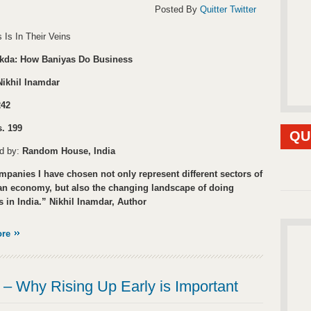
Posted By
Quitter Twitter
 Is In Their Veins
kda: How Baniyas Do Business
Nikhil Inamdar
242
. 199
QU
ed by:
Random House, India
panies I have chosen not only represent different sectors of
ian economy, but also the changing landscape of doing
 in India.” Nikhil Inamdar, Author
ore
– Why Rising Up Early is Important