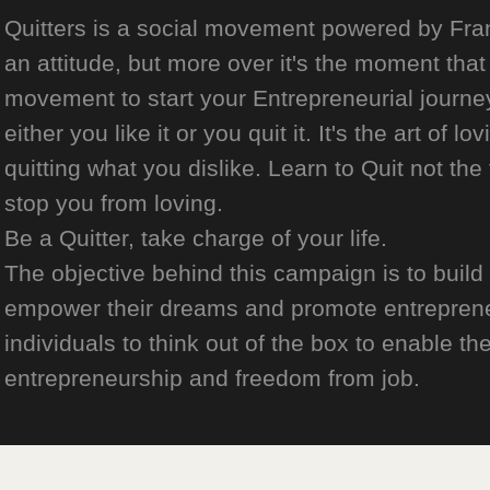
Quitters is a social movement powered by Franch
an attitude, but more over it's the moment that 
movement to start your Entrepreneurial journey
either you like it or you quit it. It's the art of l
quitting what you dislike. Learn to Quit not the
stop you from loving.
Be a Quitter, take charge of your life.
The objective behind this campaign is to build
empower their dreams and promote entrepreneurs
individuals to think out of the box to enable the
entrepreneurship and freedom from job.