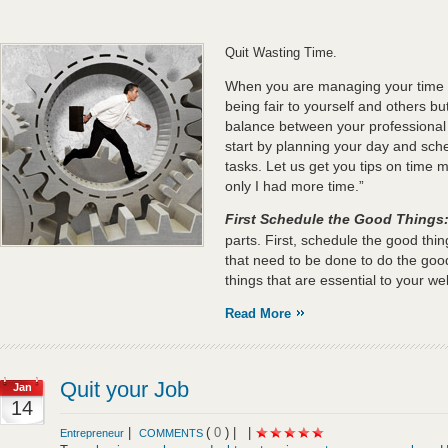
Quit Wasting Time.
When you are managing your time ef
being fair to yourself and others but
balance between your professional
start by planning your day and sche
tasks. Let us get you tips on time 
only I had more time.”
First Schedule the Good Things
parts. First, schedule the good thi
that need to be done to do the good
things that are essential to your wel
Read More
Quit your Job
Jan
14
|
(
0
) |
|
Entrepreneur
COMMENTS