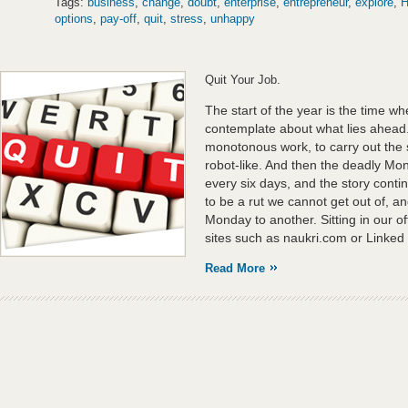
Tags:
business
,
change
,
doubt
,
enterprise
,
entrepreneur
,
explore
,
H
options
,
pay-off
,
quit
,
stress
,
unhappy
Quit Your Job.
The start of the year is the time w
contemplate about what lies ahead.
monotonous work, to carry out the s
robot-like. And then the deadly Mond
every six days, and the story con
to be a rut we cannot get out of, a
Monday to another. Sitting in our of
sites such as naukri.com or Linked 
Read More