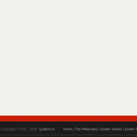
Copyright © 2011 - 2026
Quitters.in
Home
|
The Philosophy
|
Quitter Stories
|
Quitter 