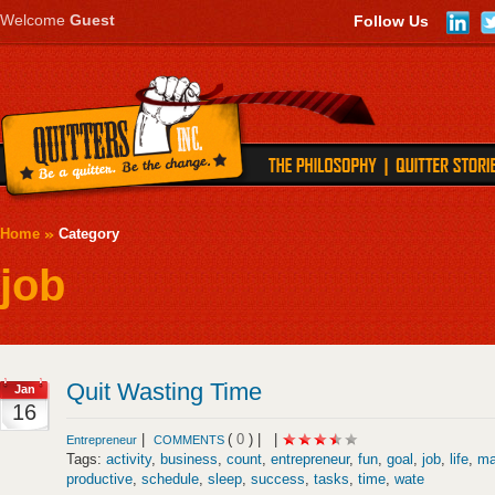
Welcome
Guest
Follow Us
Home
Category
job
Quit Wasting Time
Jan
16
|
(
0
) |
|
Entrepreneur
COMMENTS
Tags:
activity
,
business
,
count
,
entrepreneur
,
fun
,
goal
,
job
,
life
,
ma
productive
,
schedule
,
sleep
,
success
,
tasks
,
time
,
wate