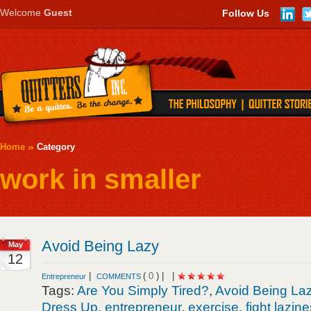
Welcome
Guest
Follow Us
Home
Category
work in smaller
Avoid Being Lazy
May
12
|
(
0
) |
|
Entrepreneur
COMMENTS
Tags:
Are You Simply Tired?
,
Avoid Being La
Dress Up
,
entrepreneur
,
exercise
,
fight lazin