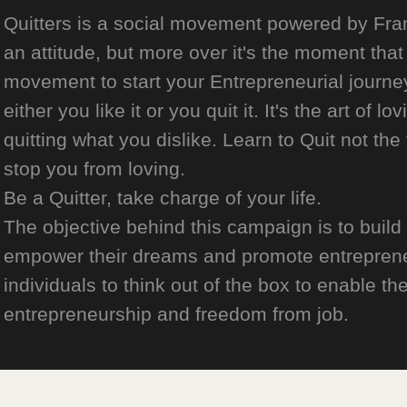
Quitters is a social movement powered by Franch
an attitude, but more over it's the moment that 
movement to start your Entrepreneurial journey
either you like it or you quit it. It's the art of l
quitting what you dislike. Learn to Quit not the
stop you from loving.
Be a Quitter, take charge of your life.
The objective behind this campaign is to build
empower their dreams and promote entrepreneurs
individuals to think out of the box to enable the
entrepreneurship and freedom from job.