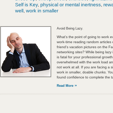
Self is Key
,
physical or mental inertness
,
rewa
well
,
work in smaller
Avoid Being Lazy.
What’s the point of going to work 
work-time reading random articles 
friend’s vacation pictures on the F
networking sites? While being lazy is
is fatal for your professional growth
overwhelmed with the work load a
not work at all. If you are facing a 
work in smaller, doable chunks. You
found confidence to complete the ta
Read More