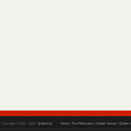
Copyright © 2011 - 2026
Quitters.in
Home
|
The Philosophy
|
Quitter Stories
|
Quitter 