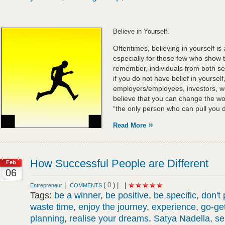
Believe in Yourself.
Oftentimes, believing in yourself is
especially for those few who show 
remember, individuals from both ser
if you do not have belief in yourse
employers/employees, investors, we
believe that you can change the w
“the only person who can pull you do
Read More
How Successful People are Different
Feb
06
|
(
0
) |
|
Entrepreneur
COMMENTS
Tags:
be a winner
,
be positive
,
be specific
,
don't
waste time
,
enjoy the journey
,
experience
,
go-get
planning
,
realise your dreams
,
Satya Nadella
,
se