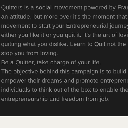
Quitters is a social movement powered by Franch
an attitude, but more over it's the moment that 
movement to start your Entrepreneurial journey
either you like it or you quit it. It's the art of l
quitting what you dislike. Learn to Quit not the
stop you from loving.
Be a Quitter, take charge of your life.
The objective behind this campaign is to build
empower their dreams and promote entrepreneurs
individuals to think out of the box to enable the
entrepreneurship and freedom from job.