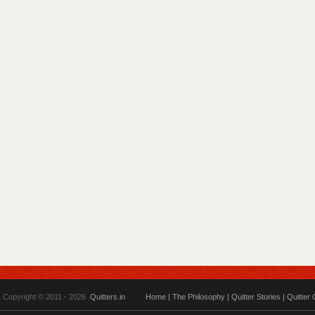
Copyright © 2011 - 2026
Quitters.in
Home
|
The Philosophy
|
Quitter Stories
|
Quitter 