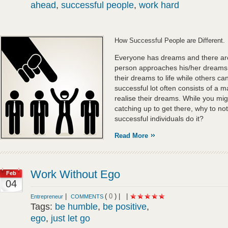
ahead
,
successful people
,
work hard
How Successful People are Different.
Everyone has dreams and there are
person approaches his/her dreams
their dreams to life while others c
successful lot often consists of a ma
realise their dreams. While you mi
catching up to get there, why to n
successful individuals do it?
Read More
Work Without Ego
Feb
04
|
(
0
) |
|
Entrepreneur
COMMENTS
Tags:
be humble
,
be positive
,
ego
,
just let go