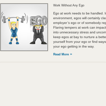
Work Without Any Ego
Ego at work needs to be handled. I
environment, egos will certainly cla
employer’s ego or of somebody repo
Flaring tempers at work can impact t
into unnecessary stress and uncomf
keep egos at bay to nurture a bett
yourself from your ego or find ways
your ego getting in the way.
Read More