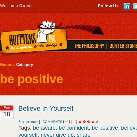
Welcome
Guest
Follow Us
Home
Category
be positive
Believe In Yourself
Feb
18
|
(
0
) |
|
Entrepreneur
COMMENTS
Tags:
be aware
,
be confident
,
be positive
,
believ
yourself
,
never give up
,
share