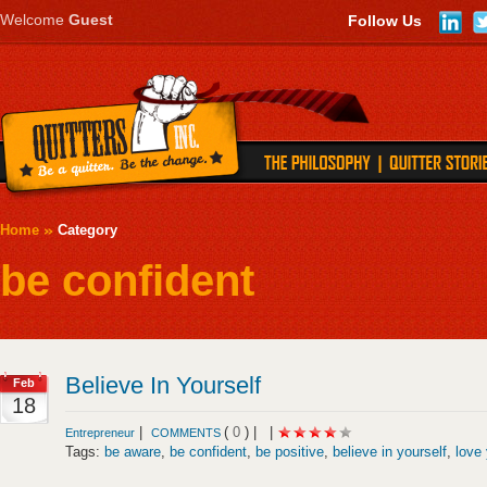
Welcome
Guest
Follow Us
Home
Category
be confident
Believe In Yourself
Feb
18
|
(
0
) |
|
Entrepreneur
COMMENTS
Tags:
be aware
,
be confident
,
be positive
,
believe in yourself
,
love 