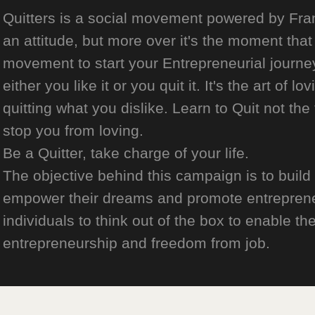
Quitters is a social movement powered by Franch
an attitude, but more over it's the moment that 
movement to start your Entrepreneurial journey
either you like it or you quit it. It's the art of l
quitting what you dislike. Learn to Quit not the
stop you from loving.
Be a Quitter, take charge of your life.
The objective behind this campaign is to build
empower their dreams and promote entrepreneurs
individuals to think out of the box to enable the
entrepreneurship and freedom from job.