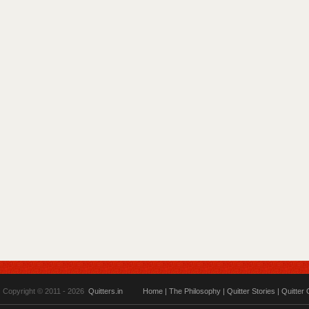
Copyright © 2011 - 2026
Quitters.in
Home
|
The Philosophy
|
Quitter Stories
|
Quitter 