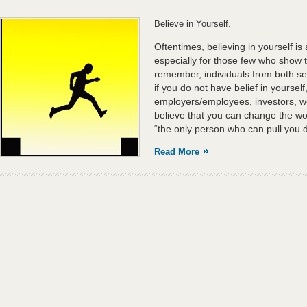
Believe in Yourself.
Oftentimes, believing in yourself is
especially for those few who show 
remember, individuals from both ser
if you do not have belief in yourse
employers/employees, investors, we
believe that you can change the w
“the only person who can pull you do
Read More