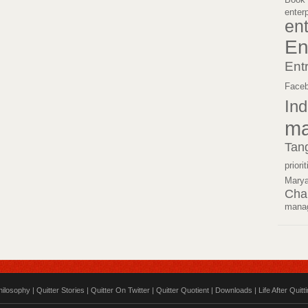
enter
en
En
Ent
Face
Ind
ma
Tan
priori
Mary
Cha
mana
hilosophy
|
Quitter Stories
|
Quitter On Twitter
|
Quitter Quotient
|
Downloads
|
Life After Quitt