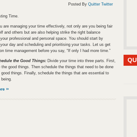
Posted By
Quitter Twitter
ting Time.
 are managing your time effectively, not only are you being fair
lf and others but are also helping strike the right balance
your professional and personal space. You should start by
 your day and scheduling and prioritising your tasks. Let us get
 on time management before you say, “If only I had more time.”
QU
chedule the Good Things:
Divide your time into three parts. First,
 the good things. Then schedule the things that need to be done
 good things. Finally, schedule the things that are essential to
 being.
ore