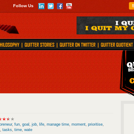
Follow Us
preneur
,
fun
,
goal
,
job
,
life
,
manage time
,
moment
,
prioritise
,
,
tasks
,
time
,
wate