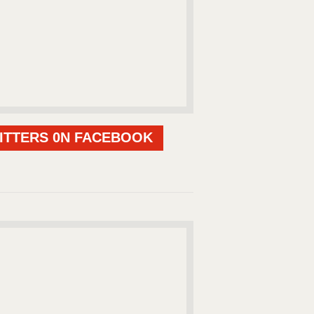
ITTERS 0N FACEBOOK