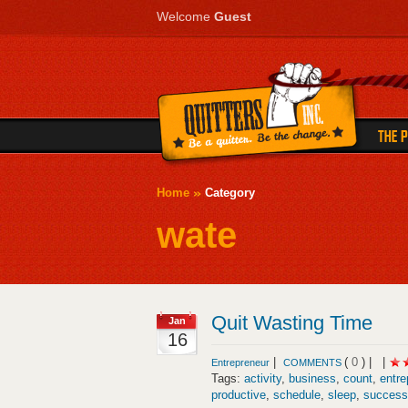
Welcome
Guest
Home
Category
wate
Quit Wasting Time
Jan
16
|
(
0
) |
|
Entrepreneur
COMMENTS
Tags:
activity
,
business
,
count
,
entre
productive
,
schedule
,
sleep
,
success