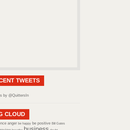
CENT TWEETS
s by @QuittersIn
G CLOUD
ence
anger
be positive
be happy
Bill Gates
business
review