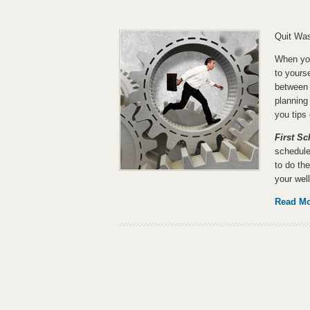
Quit Was
When you
to yourse
between 
planning
you tips
First S
schedule
to do the
your well
Read M