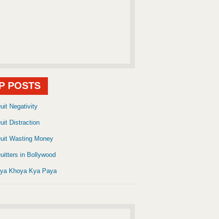
P POSTS
uit Negativity
uit Distraction
uit Wasting Money
uitters in Bollywood
ya Khoya Kya Paya