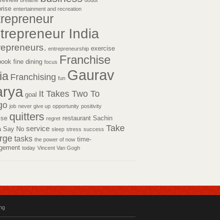
breathe
doubt
prise
entertainment and recreation
trepreneur
trepreneur India
repreneurs.
exercise
entrepreneurship
Franchise
book
fine dining
focus
Gaurav
ia
Franchising
fun
rya
It Takes Two To
goal
go
job
never give up
opportunity
positivity
quitters
tise
restaurant
Sachin
regret
Take
service
a
Say No
sleep
stress
success
rge
tasks
time-
the power of now
gement
today
Vincent Van Gogh
ing