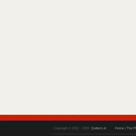
Copyright © 2011 - 2026
Quitters.in
Home
|
The P