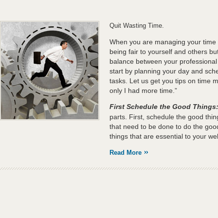
Quit Wasting Time.
When you are managing your time ef
being fair to yourself and others but
balance between your professional
start by planning your day and sche
tasks. Let us get you tips on time 
only I had more time.”
First Schedule the Good Things
parts. First, schedule the good thi
that need to be done to do the good
things that are essential to your wel
Read More