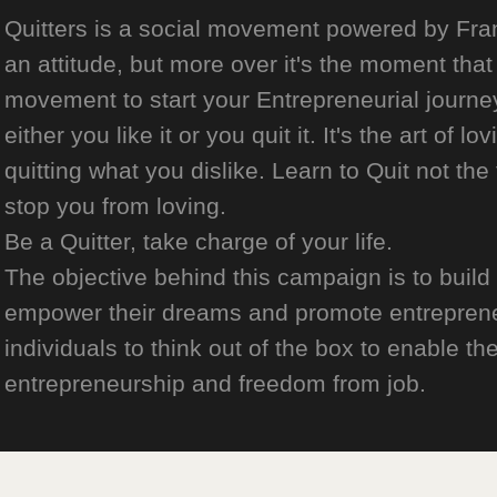
Quitters is a social movement powered by Franch
an attitude, but more over it's the moment that 
movement to start your Entrepreneurial journey
either you like it or you quit it. It's the art of l
quitting what you dislike. Learn to Quit not the
stop you from loving.
Be a Quitter, take charge of your life.
The objective behind this campaign is to build
empower their dreams and promote entrepreneurs
individuals to think out of the box to enable the
entrepreneurship and freedom from job.