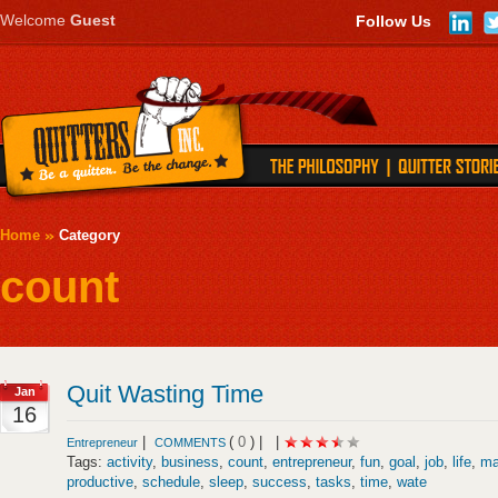
Welcome
Guest
Follow Us
Home
Category
count
Quit Wasting Time
Jan
16
|
(
0
) |
|
Entrepreneur
COMMENTS
Tags:
activity
,
business
,
count
,
entrepreneur
,
fun
,
goal
,
job
,
life
,
ma
productive
,
schedule
,
sleep
,
success
,
tasks
,
time
,
wate