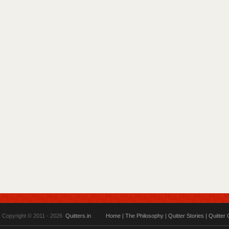
Copyright © 2011 - 2026
Quitters.in
Home
|
The Philosophy
|
Quitter Stories
|
Quitter 