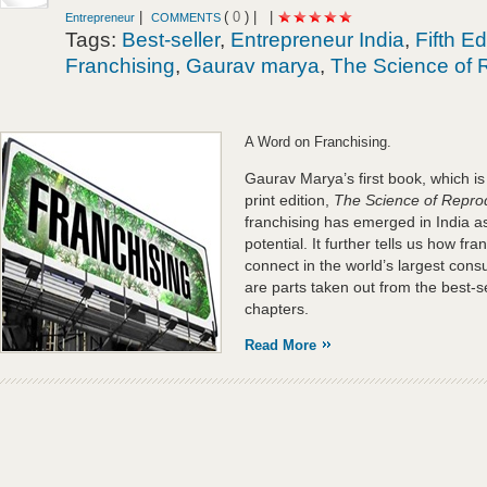
|
(
0
) |
|
Entrepreneur
COMMENTS
Tags:
Best-seller
,
Entrepreneur India
,
Fifth Ed
Franchising
,
Gaurav marya
,
The Science of 
A Word on Franchising.
Gaurav Marya’s first book, which is cu
print edition,
The Science of Repro
franchising has emerged in India as
potential. It further tells us how fr
connect in the world’s largest con
are parts taken out from the best-s
chapters.
Read More