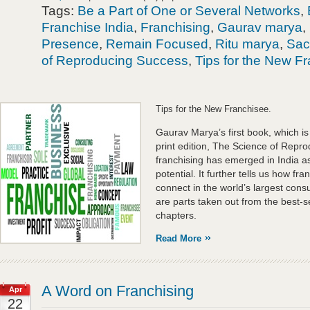
Tags:
Be a Part of One or Several Networks
,
Franchise India
,
Franchising
,
Gaurav marya
,
Presence
,
Remain Focused
,
Ritu marya
,
Sac
of Reproducing Success
,
Tips for the New F
Tips for the New Franchisee.
Gaurav Marya’s first book, which is cu
print edition, The Science of Repr
franchising has emerged in India as
potential. It further tells us how fr
connect in the world’s largest con
are parts taken out from the best-s
chapters.
Read More
A Word on Franchising
Apr
22