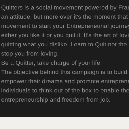
Quitters is a social movement powered by Franch
an attitude, but more over it's the moment that 
movement to start your Entrepreneurial journey
either you like it or you quit it. It's the art of l
quitting what you dislike. Learn to Quit not the
stop you from loving.
Be a Quitter, take charge of your life.
The objective behind this campaign is to build
empower their dreams and promote entrepreneurs
individuals to think out of the box to enable the
entrepreneurship and freedom from job.