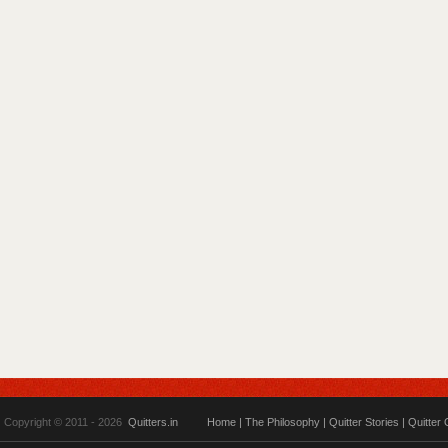
Copyright © 2011 - 2026
Quitters.in
Home
|
The Philosophy
|
Quitter Stories
|
Quitter 