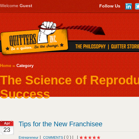
Welcome
Guest
Follow Us
Home
Category
The Science of Reprod
Success
Tips for the New Franchisee
Apr
23
|
(
0
) |
|
Entrepreneur
COMMENTS