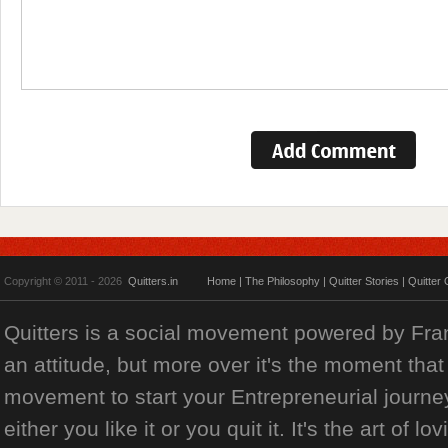
Copyright © 2011 - 2026
Quitters.in
Home
|
The Philosophy
|
Quitter Stories
|
Quitter 
Quitters is a social movement powered by Franch
an attitude, but more over it's the moment that 
movement to start your Entrepreneurial journey
either you like it or you quit it. It's the art of l