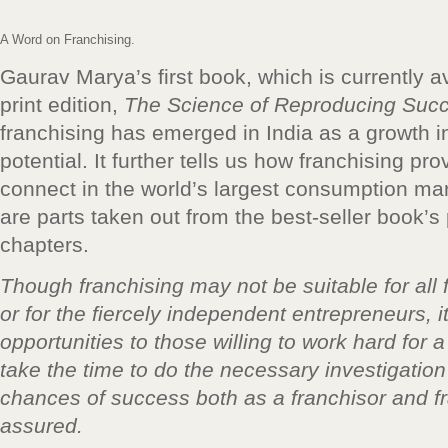
A Word on Franchising.
Gaurav Marya’s first book, which is currently avai
print edition,
The Science of Reproducing Suc
franchising has emerged in India as a growth i
potential. It further tells us how franchising pro
connect in the world’s largest consumption mar
are parts taken out from the best-seller book’s
chapters.
Though franchising may not be suitable for all
or for the fiercely independent entrepreneurs, 
opportunities to those willing to work hard for
take the time to do the necessary investigation
chances of success both as a franchisor and f
assured.