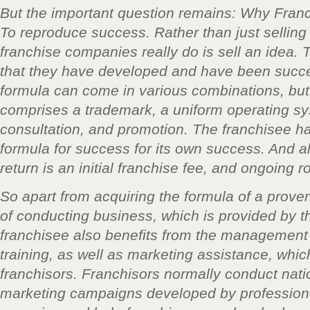
But the important question remains: Why Fran
To reproduce success. Rather than just selling
franchise companies really do is sell an idea. 
that they have developed and have been succes
formula can come in various combinations, but 
comprises a trademark, a uniform operating sy
consultation, and promotion. The franchisee has
formula for success for its own success. And all 
return is an initial franchise fee, and ongoing 
So apart from acquiring the formula of a prove
of conducting business, which is provided by th
franchisee also benefits from the management
training, as well as marketing assistance, whic
franchisors. Franchisors normally conduct nati
marketing campaigns developed by professiona