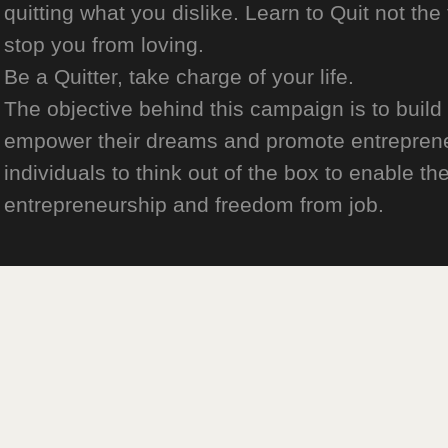
quitting what you dislike. Learn to Quit not the
stop you from loving.
Be a Quitter, take charge of your life.
The objective behind this campaign is to build
empower their dreams and promote entrepreneurs
individuals to think out of the box to enable the
entrepreneurship and freedom from job.