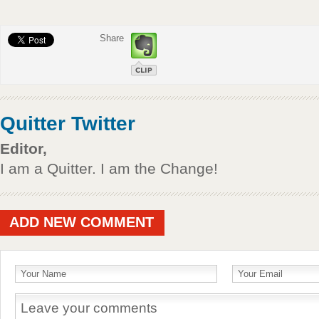
Share
Quitter Twitter
Editor,
I am a Quitter. I am the Change!
ADD NEW COMMENT