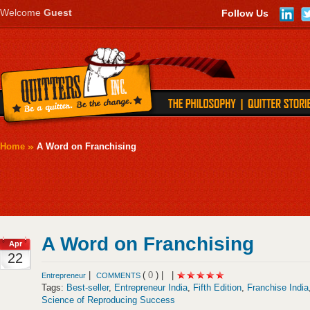
Welcome
Guest
Follow Us
Home
A Word on Franchising
A Word on Franchising
Apr
22
|
(
0
) |
|
Entrepreneur
COMMENTS
Tags:
Best-seller
,
Entrepreneur India
,
Fifth Edition
,
Franchise India
Science of Reproducing Success