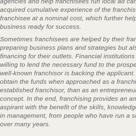
agencies and help franchisees run local ad c
acquired cumulative experience of the franchiso
franchisee at a nominal cost, which further he
business ready for success.
Sometimes franchisees are helped by their fran
preparing business plans and strategies but al
financing for their outlets. Financial institutio
willing to lend the necessary fund to the prospe
well-known franchisor is backing the applicant. 
obtain the funds when approached as a franchi
established franchisor, than as an entrepreneu
concept. In the end, franchising provides an a
aspirant with the benefit of the skills, knowled
in management, from people who have run a s
over many years.