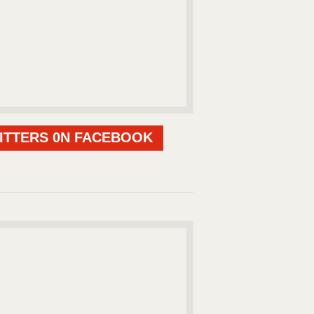
ITTERS 0N FACEBOOK