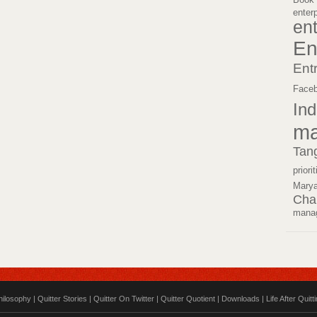
enter
en
En
Ent
Face
Ind
ma
Tan
priori
Mary
Cha
mana
hilosophy
|
Quitter Stories
|
Quitter On Twitter
|
Quitter Quotient
|
Downloads
|
Life After Quitt