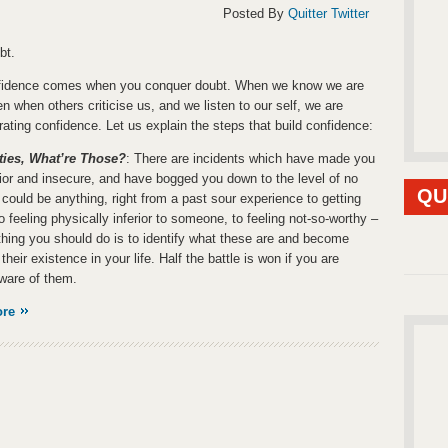
Posted By
Quitter Twitter
bt.
nfidence comes when you conquer doubt. When we know we are
en when others criticise us, and we listen to our self, we are
ating confidence. Let us explain the steps that build confidence:
ties, What’re Those?
: There are incidents which have made you
erior and insecure, and have bogged you down to the level of no
QU
t could be anything, right from a past sour experience to getting
to feeling physically inferior to someone, to feeling not-so-worthy –
t thing you should do is to identify what these are and become
their existence in your life. Half the battle is won if you are
ware of them.
ore