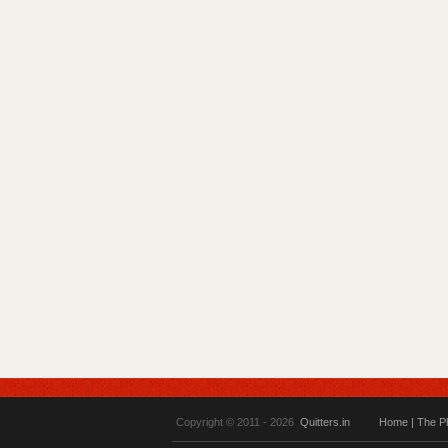
Copyright © 2011 - 2026
Quitters.in
Home
|
The P