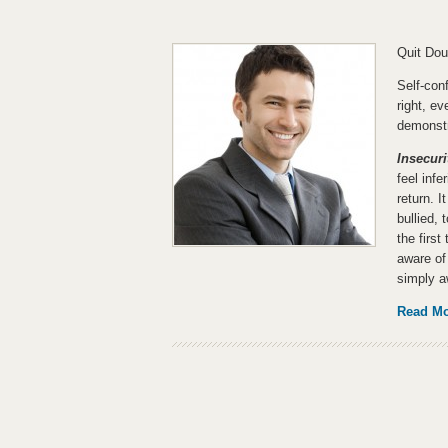
Quit Dou
Self-co
right, ev
demonstr
Insecuri
feel inf
return. I
bullied, 
the firs
aware of 
simply a
Read M