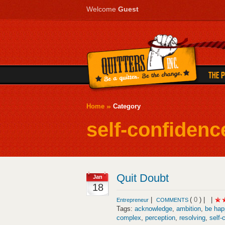
Welcome
Guest
Home
Category
self-confidenc
Quit Doubt
Jan
18
|
(
0
) |
|
Entrepreneur
COMMENTS
Tags:
acknowledge
,
ambition
,
be hap
complex
,
perception
,
resolving
,
self-