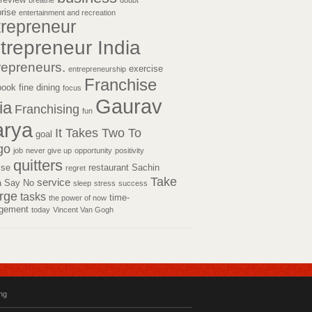
breathe
doubt
prise
entertainment and recreation
trepreneur
trepreneur India
repreneurs.
exercise
entrepreneurship
Franchise
book
fine dining
focus
Gaurav
ia
Franchising
fun
rya
It Takes Two To
goal
go
job
never give up
opportunity
positivity
quitters
tise
restaurant
Sachin
regret
Take
service
a
Say No
sleep
stress
success
rge
tasks
time-
the power of now
gement
today
Vincent Van Gogh
ing