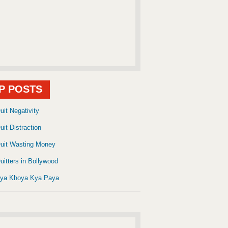
P POSTS
uit Negativity
uit Distraction
uit Wasting Money
uitters in Bollywood
ya Khoya Kya Paya