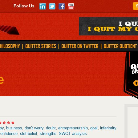
Follow Us
e
py
,
business
,
don't worry
,
doubt
,
entrepreneurship
,
goal
,
inferiority
confidence
,
slef-belief
,
strengths
,
SWOT analysis