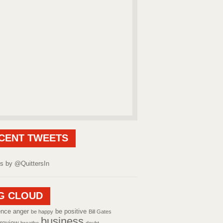
CENT TWEETS
s by @QuittersIn
G CLOUD
ence
anger
be positive
be happy
Bill Gates
business
review