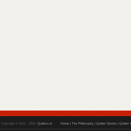
Copyright © 2011 - 2026
Quitters.in
Home
|
The Philosophy
|
Quitter Stories
|
Quitter 