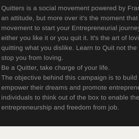
Quitters is a social movement powered by Franch
an attitude, but more over it's the moment that 
movement to start your Entrepreneurial journey
either you like it or you quit it. It's the art of l
quitting what you dislike. Learn to Quit not the
stop you from loving.
Be a Quitter, take charge of your life.
The objective behind this campaign is to build
empower their dreams and promote entrepreneurs
individuals to think out of the box to enable the
entrepreneurship and freedom from job.