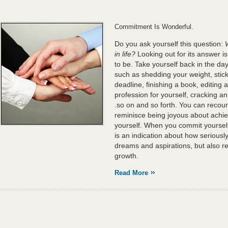
Commitment Is Wonderful.
Do you ask yourself this question:
in life?
Looking out for its answer is
to be. Take yourself back in the d
such as shedding your weight, sticki
deadline, finishing a book, editing 
profession for yourself, cracking an
.so on and so forth. You can recou
reminisce being joyous about achiev
yourself. When you commit yourself t
is an indication about how seriously
dreams and aspirations, but also re
growth.
Read More