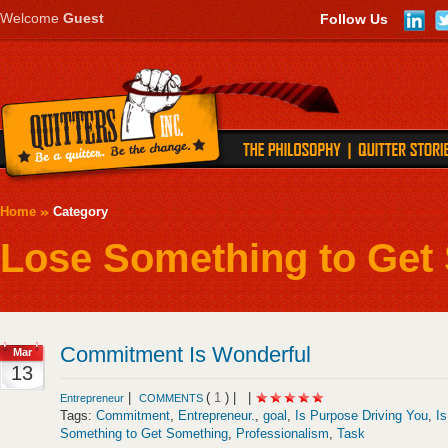
Welcome
Guest
Follow Us
Home
Category
Lose Something to Get
Commitment Is Wonderful
Mar
13
|
(
1
) |
|
Entrepreneur
COMMENTS
Tags:
Commitment
,
Entrepreneur.
,
goal
,
Is Purpose Driving You
,
I
Something to Get Something
,
Professionalism
,
Task