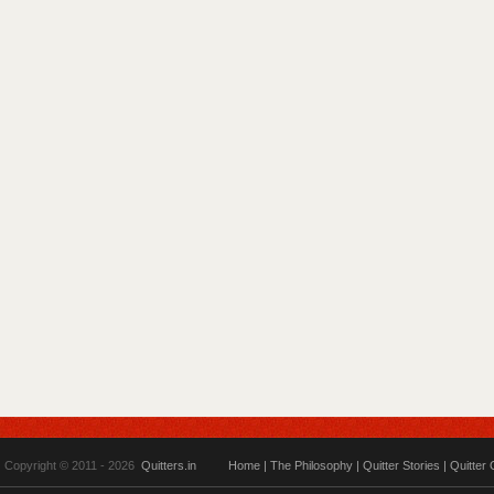
Copyright © 2011 - 2026
Quitters.in
Home
|
The Philosophy
|
Quitter Stories
|
Quitter 