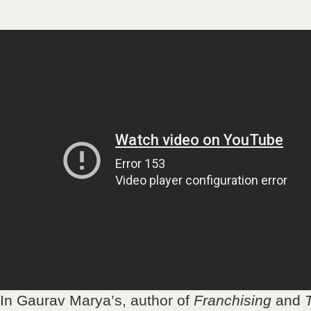
In Gaurav Marya’s, author of
Franchising
and