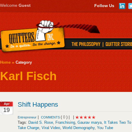
Welcome
Guest
Follow Us
Home
Category
Karl Fisch
Shift Happens
Apr
19
|
(
0
) |
|
Entrepreneur
COMMENTS
Tags:
David S. Rose
,
Franchising
,
Gaurav marya
,
It Takes Two To
Take Charge
,
Viral Video
,
World Demography
,
You Tube