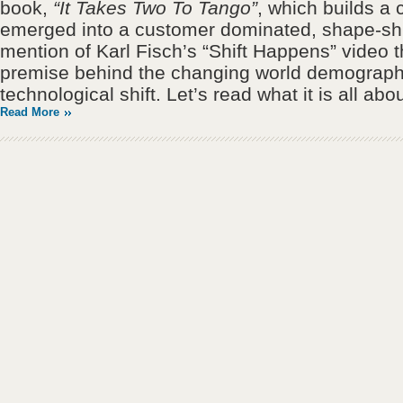
book,
“It Takes Two To Tango”
, which builds a
emerged into a customer dominated, shape-shif
mention of Karl Fisch’s “Shift Happens” video t
premise behind the changing world demograph
technological shift. Let’s read what it is all abou
Read More