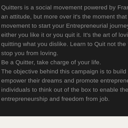
Quitters is a social movement powered by Franch
an attitude, but more over it's the moment that 
movement to start your Entrepreneurial journey
either you like it or you quit it. It's the art of l
quitting what you dislike. Learn to Quit not the
stop you from loving.
Be a Quitter, take charge of your life.
The objective behind this campaign is to build
empower their dreams and promote entrepreneurs
individuals to think out of the box to enable the
entrepreneurship and freedom from job.