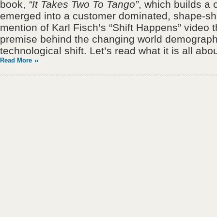
book,
“It Takes Two To Tango”
, which builds a
emerged into a customer dominated, shape-shif
mention of Karl Fisch’s “Shift Happens” video t
premise behind the changing world demograph
technological shift. Let’s read what it is all abou
Read More