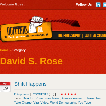
Welcome
Guest
Follow Us
Home
Category
David S. Rose
Shift Happens
Apr
19
|
(
0
) |
|
Entrepreneur
COMMENTS
Tags:
David S. Rose
,
Franchising
,
Gaurav marya
,
It Takes Two To
Take Charge
,
Viral Video
,
World Demography
,
You Tube