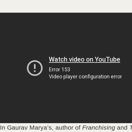
In Gaurav Marya’s, author of
Franchising
and