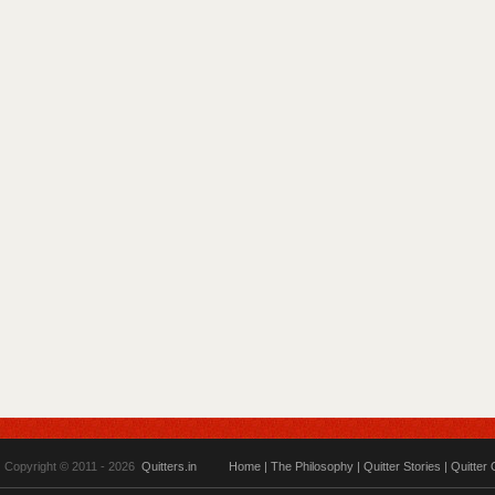
Copyright © 2011 - 2026
Quitters.in
Home
|
The Philosophy
|
Quitter Stories
|
Quitter 