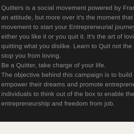
Quitters is a social movement powered by Franch
an attitude, but more over it's the moment that 
movement to start your Entrepreneurial journey
either you like it or you quit it. It's the art of l
quitting what you dislike. Learn to Quit not the
stop you from loving.
Be a Quitter, take charge of your life.
The objective behind this campaign is to build
empower their dreams and promote entrepreneurs
individuals to think out of the box to enable the
entrepreneurship and freedom from job.