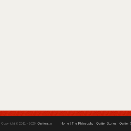
Copyright © 2011 - 2026
Quitters.in
Home
|
The Philosophy
|
Quitter Stories
|
Quitter 