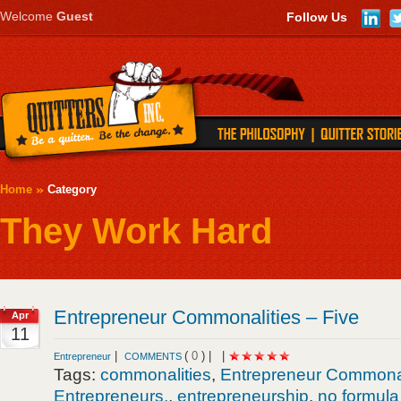
Welcome
Guest
Follow Us
Home
Category
They Work Hard
Entrepreneur Commonalities – Five
Apr
11
|
(
0
) |
|
Entrepreneur
COMMENTS
Tags:
commonalities
,
Entrepreneur Commonal
Entrepreneurs.
,
entrepreneurship
,
no formula