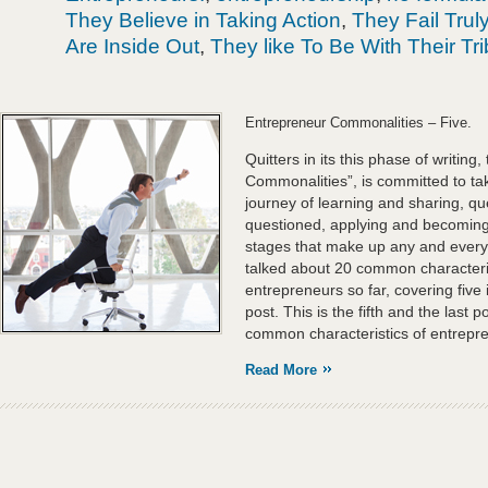
They Believe in Taking Action
,
They Fail Trul
Are Inside Out
,
They like To Be With Their Tr
Entrepreneur Commonalities – Five.
Quitters in its this phase of writing,
Commonalities”, is committed to tak
journey of learning and sharing, q
questioned, applying and becoming,
stages that make up any and every
talked about 20 common characteris
entrepreneurs so far, covering five 
post. This is the fifth and the last 
common characteristics of entrepr
Read More