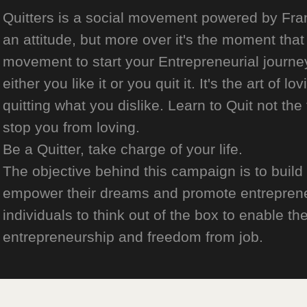
Quitters is a social movement powered by Franch
an attitude, but more over it's the moment that 
movement to start your Entrepreneurial journey
either you like it or you quit it. It's the art of l
quitting what you dislike. Learn to Quit not the
stop you from loving.
Be a Quitter, take charge of your life.
The objective behind this campaign is to build
empower their dreams and promote entrepreneurs
individuals to think out of the box to enable the
entrepreneurship and freedom from job.