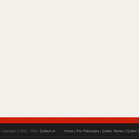
Copyright © 2011 - 2026
Quitters.in
Home
|
The Philosophy
|
Quitter Stories
|
Quitter 