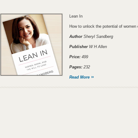
Lean In
How to unlock the potential of women 
Author
Sheryl Sandberg
Publisher
W H Allen
Price:
499
Pages:
232
Read More