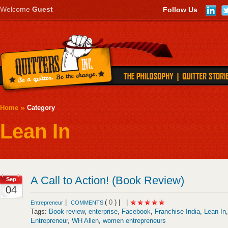
Welcome
Guest
Follow Us
Home
Category
Lean In
A Call to Action! (Book Review)
Sep
04
|
(
0
) |
|
Entrepreneur
COMMENTS
Tags:
Book review
,
enterprise
,
Facebook
,
Franchise India
,
Lean In
Entrepreneur
,
WH Allen
,
women entrepreneurs