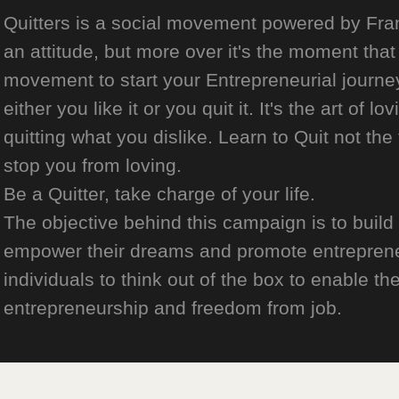
Quitters is a social movement powered by Franch
an attitude, but more over it's the moment that 
movement to start your Entrepreneurial journey
either you like it or you quit it. It's the art of l
quitting what you dislike. Learn to Quit not the
stop you from loving.
Be a Quitter, take charge of your life.
The objective behind this campaign is to build
empower their dreams and promote entrepreneurs
individuals to think out of the box to enable the
entrepreneurship and freedom from job.